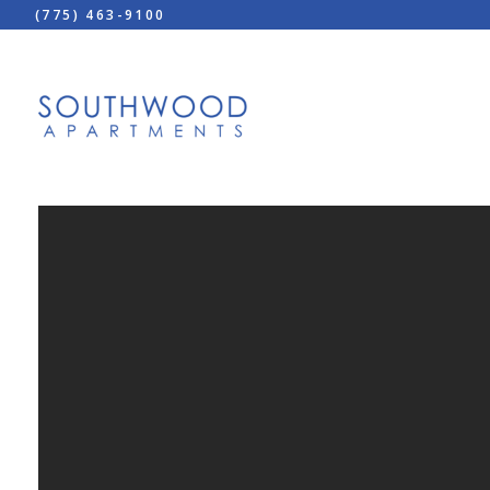
(775) 463-9100