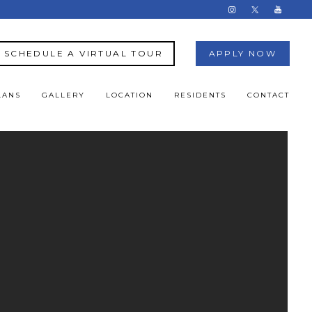
SCHEDULE A VIRTUAL TOUR
APPLY NOW
LANS
GALLERY
LOCATION
RESIDENTS
CONTACT