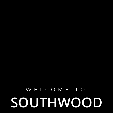
WELCOME TO
SOUTHWOOD