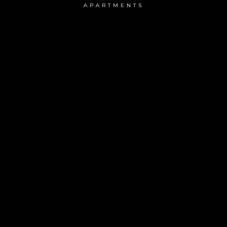
APARTMENTS