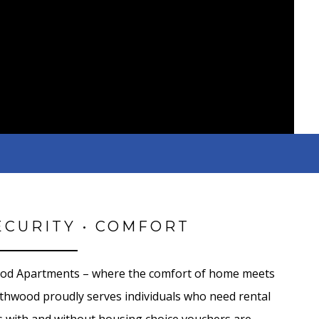
ECURITY • COMFORT
od Apartments – where the comfort of home meets
outhwood proudly serves individuals who need rental