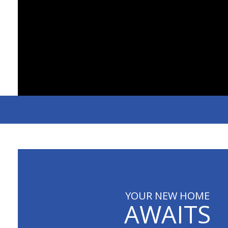
YOUR NEW HOME
AWAITS