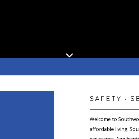
SAFETY • S
Welcome to Southwo
affordable living. S